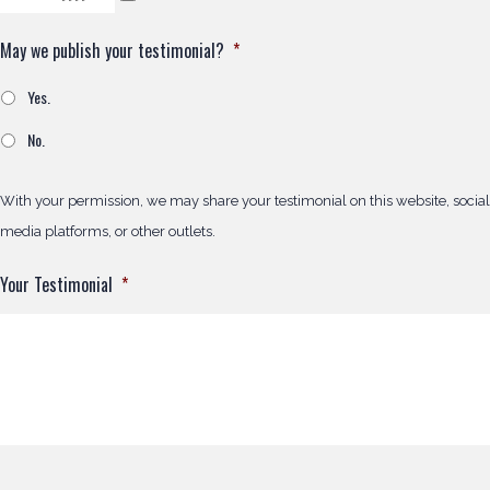
May we publish your testimonial?
*
Yes.
No.
With your permission, we may share your testimonial on this website, social
media platforms, or other outlets.
Your Testimonial
*