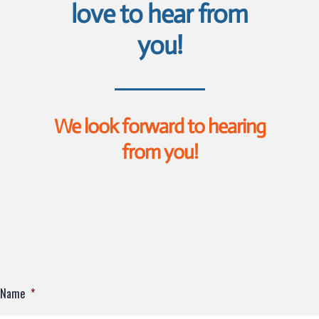
love to hear from
you!
We look forward to hearing
from you!
Name
*