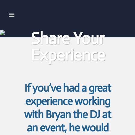
Share Your
Experience
If you’ve had a great
experience working
with Bryan the DJ at
an event, he would