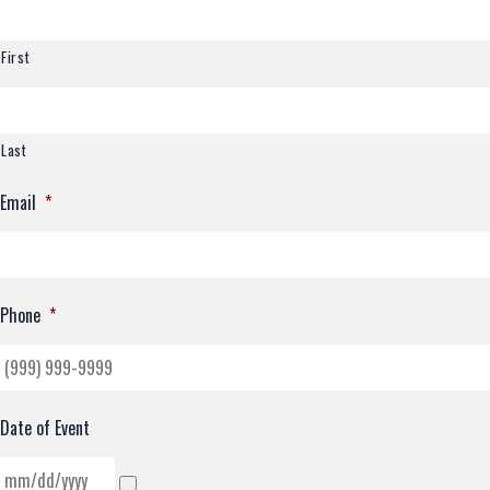
First
Last
Email
*
Phone
*
Date of Event