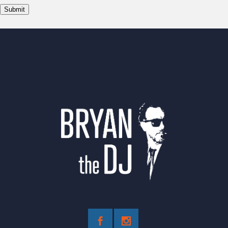
Submit