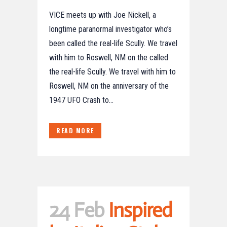
VICE meets up with Joe Nickell, a
longtime paranormal investigator who’s
been called the real-life Scully. We travel
with him to Roswell, NM on the called
the real-life Scully. We travel with him to
Roswell, NM on the anniversary of the
1947 UFO Crash to...
READ MORE
24 Feb
Inspired