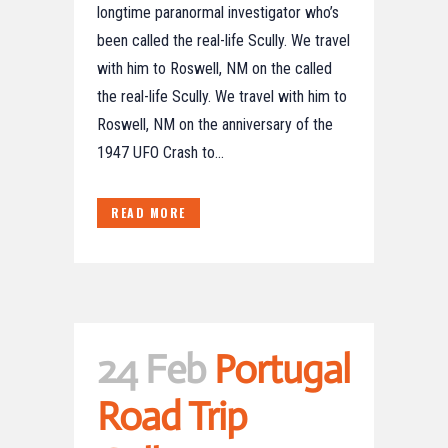
longtime paranormal investigator who’s
been called the real-life Scully. We travel
with him to Roswell, NM on the called
the real-life Scully. We travel with him to
Roswell, NM on the anniversary of the
1947 UFO Crash to...
READ MORE
24 Feb
Portugal
Road Trip