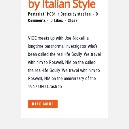
by Italian Style
Posted at 11:03h
in
Design
by
stephen
0
Comments
0
Likes
Share
VICE meets up with Joe Nickell, a
longtime paranormal investigator who’s
been called the real-life Scully. We travel
with him to Roswell, NM on the called
the real-life Scully. We travel with him to
Roswell, NM on the anniversary of the
1947 UFO Crash to...
READ MORE