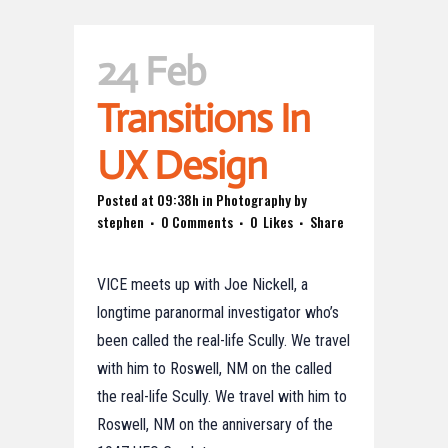
24 Feb
Transitions In
UX Design
Posted at 09:38h
in
Photography
by
stephen
0 Comments
0
Likes
Share
VICE meets up with Joe Nickell, a
longtime paranormal investigator who’s
been called the real-life Scully. We travel
with him to Roswell, NM on the called
the real-life Scully. We travel with him to
Roswell, NM on the anniversary of the