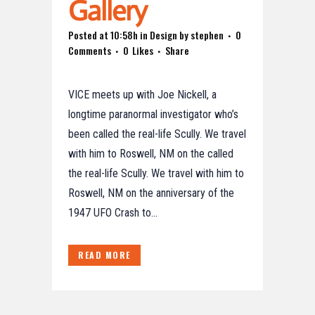
Gallery
Posted at 10:58h
in
Design
by
stephen
0
Comments
0
Likes
Share
VICE meets up with Joe Nickell, a
longtime paranormal investigator who’s
been called the real-life Scully. We travel
with him to Roswell, NM on the called
the real-life Scully. We travel with him to
Roswell, NM on the anniversary of the
1947 UFO Crash to...
READ MORE