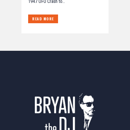
1947 UFO Crash to...
READ MORE