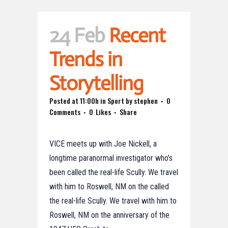
24 Feb
Recent
Trends in
Storytelling
Posted at 11:00h
in
Sport
by
stephen
0
Comments
0
Likes
Share
VICE meets up with Joe Nickell, a
longtime paranormal investigator who’s
been called the real-life Scully. We travel
with him to Roswell, NM on the called
the real-life Scully. We travel with him to
Roswell, NM on the anniversary of the