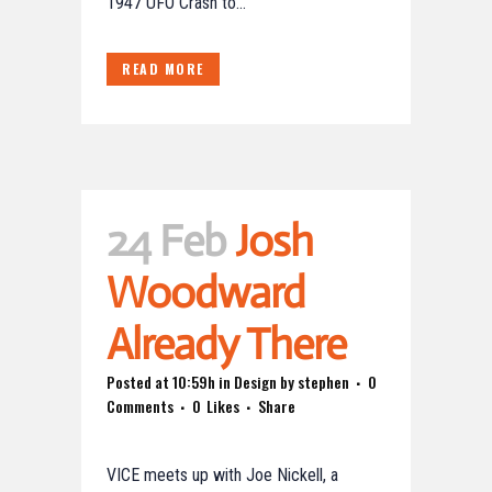
1947 UFO Crash to...
READ MORE
24 Feb
Josh
Woodward
Already There
Posted at 10:59h
in
Design
by
stephen
0
Comments
0
Likes
Share
VICE meets up with Joe Nickell, a