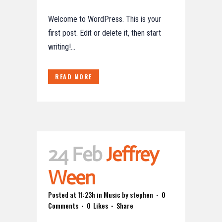
Welcome to WordPress. This is your
first post. Edit or delete it, then start
writing!...
READ MORE
24 Feb
Jeffrey
Ween
Posted at 11:23h
in
Music
by
stephen
0
Comments
0
Likes
Share