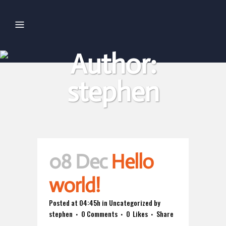
Author:
stephen
08 Dec
Hello
world!
Posted at 04:45h
in
Uncategorized
by
stephen
0 Comments
0
Likes
Share